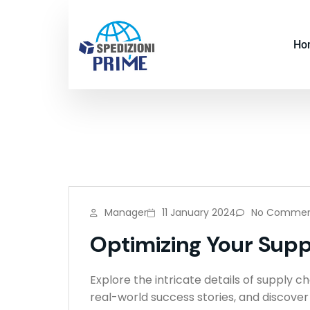
Ho
Manager
11 January 2024
No Commen
Optimizing Your Suppl
Explore the intricate details of supply c
real-world success stories, and discove