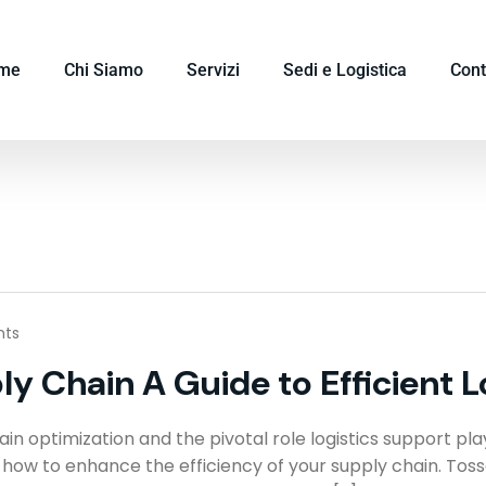
me
Chi Siamo
Servizi
Sedi e Logistica
Cont
ts
y Chain A Guide to Efficient L
hain optimization and the pivotal role logistics support pla
r how to enhance the efficiency of your supply chain. Tos