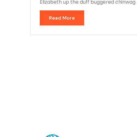
Elizabeth up the duff buggered chinwag o
Read More