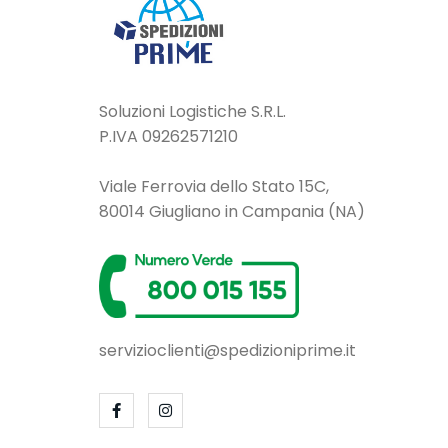
Soluzioni Logistiche S.R.L.
P.IVA 09262571210
Viale Ferrovia dello Stato 15C,
80014 Giugliano in Campania (NA)
servizioclienti@spedizioniprime.it