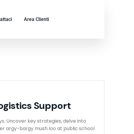
attaci
Area Clienti
ogistics Support
ys. Uncover key strategies, delve into
ser argy-bargy mush loo at public school