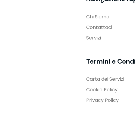
Chi Siamo
Contattaci
Servizi
Termini e Condi
Carta dei Servizi
Cookie Policy
Privacy Policy