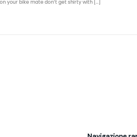
n your bike mate don’t get shirty with […]
Navigazione ra