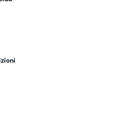
zioni