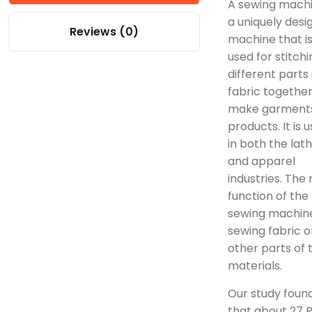
A sewing machi
a uniquely desi
Reviews (0)
machine that i
used for stitchi
different parts 
fabric together
make garment
products. It is 
in both the lat
and apparel
industries. The
function of the
sewing machine
sewing fabric o
other parts of 
materials.
Our study foun
that about 27 