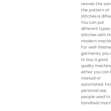
remain the sam
the pattern of
stitches is diffe
You can put
different types
stitches with t
modern machin
For well-finish
garments, you
to buy a good
quality machine
either you can
manual or
automated. Fo
personal use,
people used to
handheld mach