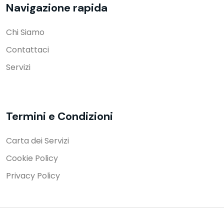
Navigazione rapida
Chi Siamo
Contattaci
Servizi
Termini e Condizioni
Carta dei Servizi
Cookie Policy
Privacy Policy