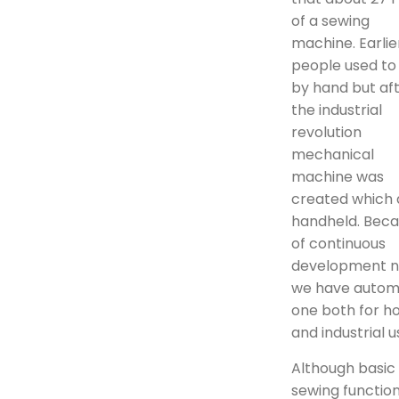
of a sewing
machine. Earlie
people used to
by hand but af
the industrial
revolution
mechanical
machine was
created which 
handheld. Bec
of continuous
development 
we have auto
one both for 
and industrial u
Although basic
sewing functio