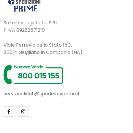
Soluzioni Logistiche S.R.L.
P.IVA 09262571210
Viale Ferrovia dello Stato 15C,
80014 Giugliano in Campania (NA)
servizioclienti@spedizioniprime.it