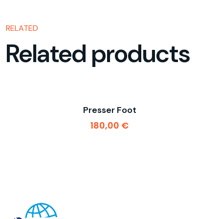
RELATED
Related products
Presser Foot
180,00
€