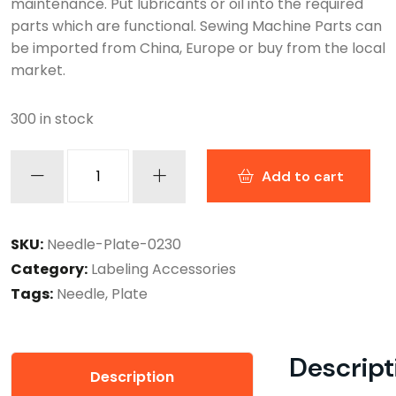
maintenance. Put lubricants or oil into the required
parts which are functional. Sewing Machine Parts can
be imported from China, Europe or buy from the local
market.
300 in stock
Add to cart
SKU:
Needle-Plate-0230
Category:
Labeling Accessories
Tags:
Needle
,
Plate
Descript
Description