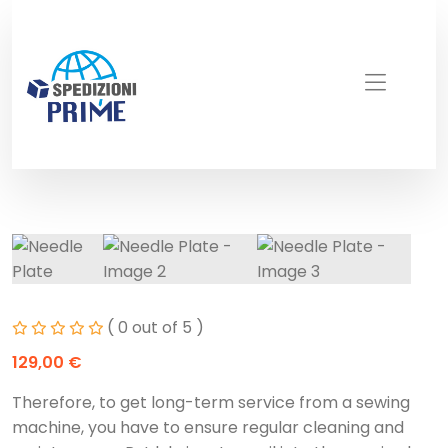
( 0 out of 5 )
129,00
€
Therefore, to get long-term service from a sewing
machine, you have to ensure regular cleaning and